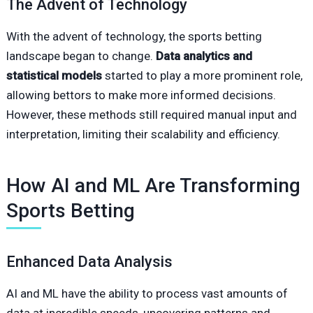
The Advent of Technology
With the advent of technology, the sports betting
landscape began to change.
Data analytics and
statistical models
started to play a more prominent role,
allowing bettors to make more informed decisions.
However, these methods still required manual input and
interpretation, limiting their scalability and efficiency.
How AI and ML Are Transforming
Sports Betting
Enhanced Data Analysis
AI and ML have the ability to process vast amounts of
data at incredible speeds, uncovering patterns and