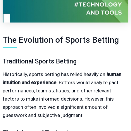
The Evolution of Sports Betting
Traditional Sports Betting
Historically, sports betting has relied heavily on
human
intuition and experience
. Bettors would analyze past
performances, team statistics, and other relevant
factors to make informed decisions. However, this
approach often involved a significant amount of
guesswork and subjective judgment.