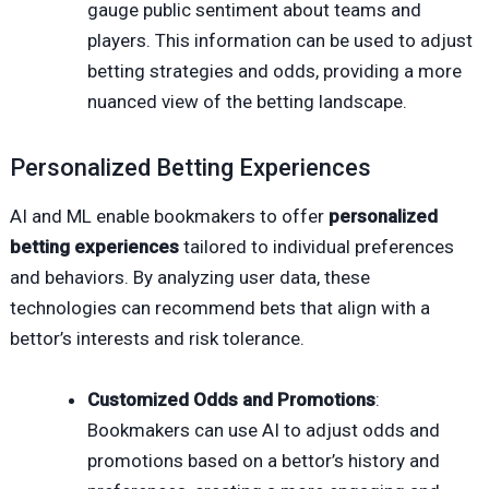
gauge public sentiment about teams and
players. This information can be used to adjust
betting strategies and odds, providing a more
nuanced view of the betting landscape.
Personalized Betting Experiences
AI and ML enable bookmakers to offer
personalized
betting experiences
tailored to individual preferences
and behaviors. By analyzing user data, these
technologies can recommend bets that align with a
bettor’s interests and risk tolerance.
Customized Odds and Promotions
:
Bookmakers can use AI to adjust odds and
promotions based on a bettor’s history and