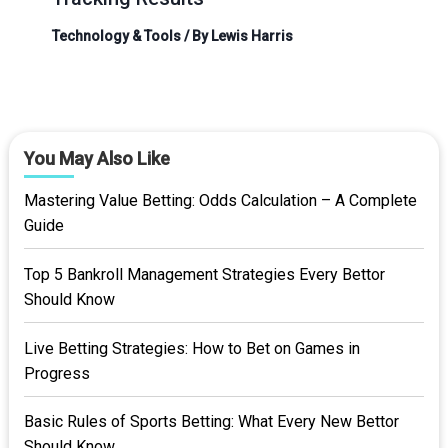
Technology & Tools
/ By
Lewis Harris
You May Also Like
Mastering Value Betting: Odds Calculation – A Complete
Guide
Top 5 Bankroll Management Strategies Every Bettor
Should Know
Live Betting Strategies: How to Bet on Games in
Progress
Basic Rules of Sports Betting: What Every New Bettor
Should Know