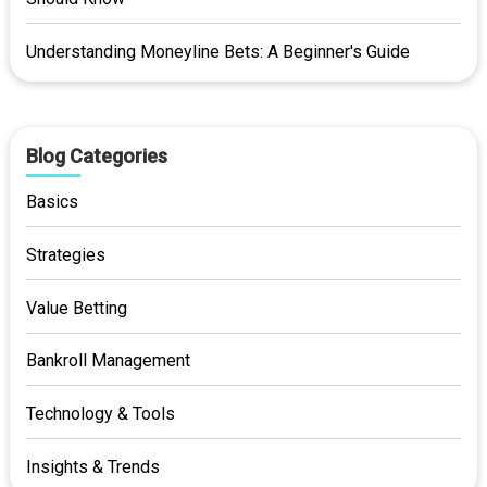
Understanding Moneyline Bets: A Beginner's Guide
Blog Categories
Basics
Strategies
Value Betting
Bankroll Management
Technology & Tools
Insights & Trends