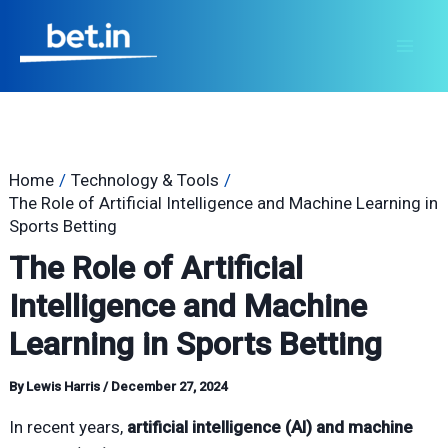
Skip
Post
Mai
to
navigation
Men
content
Home
Technology & Tools
The Role of Artificial Intelligence and Machine Learning in
Sports Betting
The Role of Artificial
Intelligence and Machine
Learning in Sports Betting
By
Lewis Harris
/
December 27, 2024
In recent years,
artificial intelligence (AI) and machine