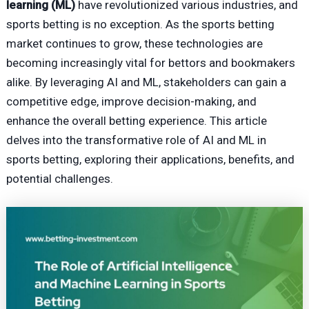
learning (ML)
have revolutionized various industries, and
sports betting is no exception. As the sports betting
market continues to grow, these technologies are
becoming increasingly vital for bettors and bookmakers
alike. By leveraging AI and ML, stakeholders can gain a
competitive edge, improve decision-making, and
enhance the overall betting experience. This article
delves into the transformative role of AI and ML in
sports betting, exploring their applications, benefits, and
potential challenges.