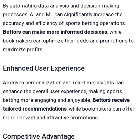
By automating data analysis and decision-making
processes, AI and ML can significantly increase the
accuracy and efficiency of sports betting operations.
Bettors can make more informed decisions
, while
bookmakers can optimize their odds and promotions to
maximize profits.
Enhanced User Experience
AI-driven personalization and real-time insights can
enhance the overall user experience, making sports
betting more engaging and enjoyable.
Bettors receive
tailored recommendations
, while bookmakers can offer
more relevant and attractive promotions.
Competitive Advantage