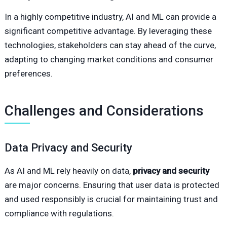
In a highly competitive industry, AI and ML can provide a
significant competitive advantage. By leveraging these
technologies, stakeholders can stay ahead of the curve,
adapting to changing market conditions and consumer
preferences.
Challenges and Considerations
Data Privacy and Security
As AI and ML rely heavily on data,
privacy and security
are major concerns. Ensuring that user data is protected
and used responsibly is crucial for maintaining trust and
compliance with regulations.