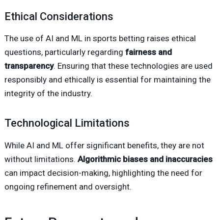
Ethical Considerations
The use of AI and ML in sports betting raises ethical
questions, particularly regarding
fairness and
transparency
. Ensuring that these technologies are used
responsibly and ethically is essential for maintaining the
integrity of the industry.
Technological Limitations
While AI and ML offer significant benefits, they are not
without limitations.
Algorithmic biases and inaccuracies
can impact decision-making, highlighting the need for
ongoing refinement and oversight.