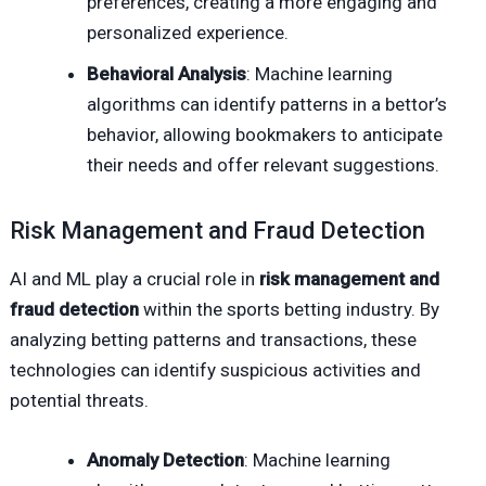
preferences, creating a more engaging and
personalized experience.
Behavioral Analysis
: Machine learning
algorithms can identify patterns in a bettor’s
behavior, allowing bookmakers to anticipate
their needs and offer relevant suggestions.
Risk Management and Fraud Detection
AI and ML play a crucial role in
risk management and
fraud detection
within the sports betting industry. By
analyzing betting patterns and transactions, these
technologies can identify suspicious activities and
potential threats.
Anomaly Detection
: Machine learning