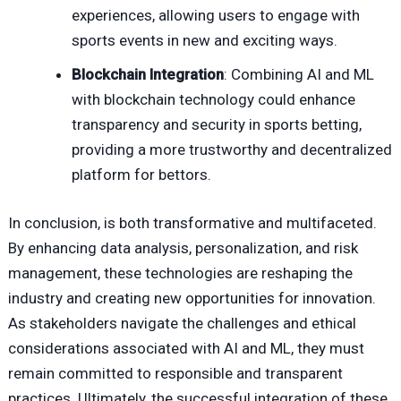
experiences, allowing users to engage with
sports events in new and exciting ways.
Blockchain Integration
: Combining AI and ML
with blockchain technology could enhance
transparency and security in sports betting,
providing a more trustworthy and decentralized
platform for bettors.
In conclusion, is both transformative and multifaceted.
By enhancing data analysis, personalization, and risk
management, these technologies are reshaping the
industry and creating new opportunities for innovation.
As stakeholders navigate the challenges and ethical
considerations associated with AI and ML, they must
remain committed to responsible and transparent
practices. Ultimately, the successful integration of these