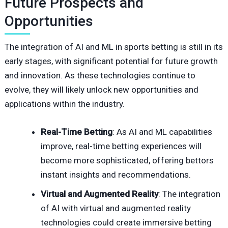
Future Prospects and
Opportunities
The integration of AI and ML in sports betting is still in its
early stages, with significant potential for future growth
and innovation. As these technologies continue to
evolve, they will likely unlock new opportunities and
applications within the industry.
Real-Time Betting
: As AI and ML capabilities
improve, real-time betting experiences will
become more sophisticated, offering bettors
instant insights and recommendations.
Virtual and Augmented Reality
: The integration
of AI with virtual and augmented reality
technologies could create immersive betting