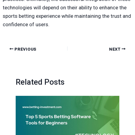
technologies will depend on their ability to enhance the
sports betting experience while maintaining the trust and
confidence of users.
PREVIOUS
NEXT
Related Posts