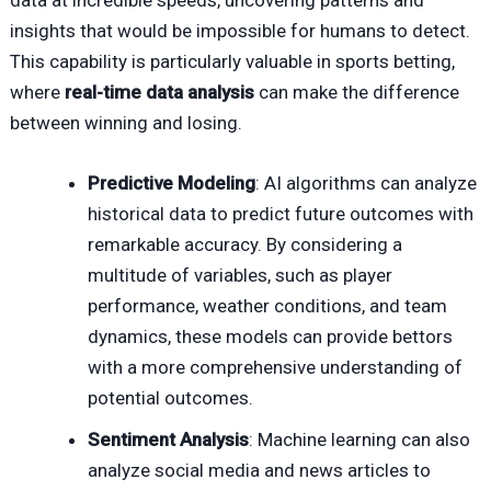
insights that would be impossible for humans to detect.
This capability is particularly valuable in sports betting,
where
real-time data analysis
can make the difference
between winning and losing.
Predictive Modeling
: AI algorithms can analyze
historical data
to predict future outcomes with
remarkable accuracy. By considering a
multitude of variables, such as player
performance, weather conditions, and team
dynamics, these models can provide bettors
with a more comprehensive understanding of
potential outcomes.
Sentiment Analysis
: Machine learning can also
analyze social media and news articles to