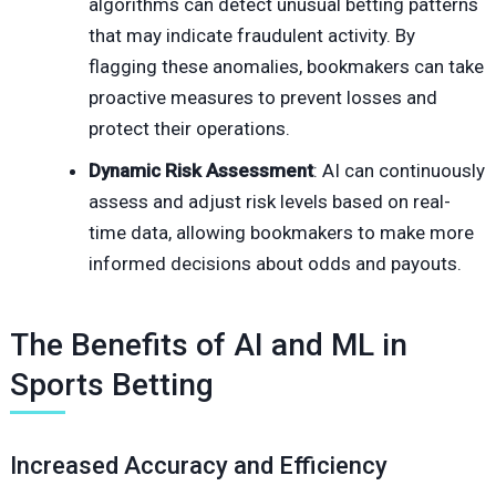
algorithms can detect unusual betting patterns
that may indicate fraudulent activity. By
flagging these anomalies, bookmakers can take
proactive measures to prevent losses and
protect their operations.
Dynamic Risk Assessment
: AI can continuously
assess and adjust risk levels based on real-
time data, allowing bookmakers to make more
informed decisions about odds and payouts.
The Benefits of AI and ML in
Sports Betting
Increased Accuracy and Efficiency