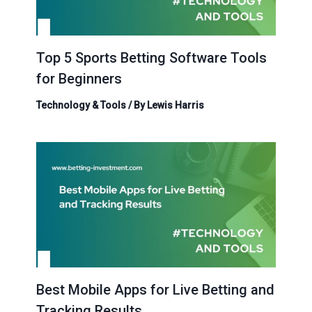
Top 5 Sports Betting Software Tools
for Beginners
Technology & Tools
/ By
Lewis Harris
Best Mobile Apps for Live Betting and
Tracking Results