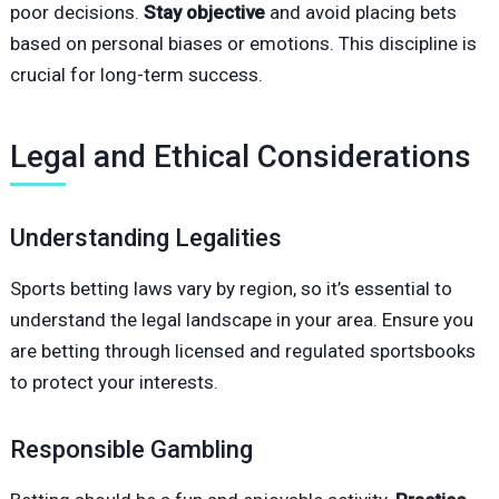
poor decisions.
Stay objective
and avoid placing bets
based on personal biases or emotions. This discipline is
crucial for long-term success.
Legal and Ethical Considerations
Understanding Legalities
Sports betting laws vary by region, so it’s essential to
understand the legal landscape in your area. Ensure you
are betting through licensed and regulated sportsbooks
to protect your interests.
Responsible Gambling