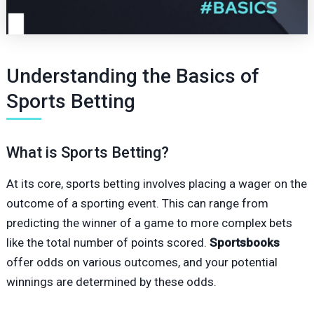
Understanding the Basics of
Sports Betting
What is Sports Betting?
At its core, sports betting involves placing a wager on the
outcome of a sporting event. This can range from
predicting the winner of a game to more complex bets
like the total number of points scored.
Sportsbooks
offer odds on various outcomes, and your potential
winnings are determined by these odds.