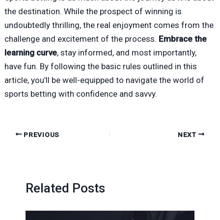
the destination. While the prospect of winning is
undoubtedly thrilling, the real enjoyment comes from the
challenge and excitement of the process.
Embrace the
learning curve
, stay informed, and most importantly,
have fun. By following the basic rules outlined in this
article, you’ll be well-equipped to navigate the world of
sports betting with confidence and savvy.
PREVIOUS
NEXT
Related Posts