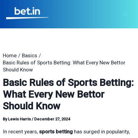
Skip
Post
Mai
to
navigation
Men
content
Home
Basics
Basic Rules of Sports Betting: What Every New Bettor
Should Know
Basic Rules of Sports Betting:
What Every New Bettor
Should Know
By
Lewis Harris
/
December 27, 2024
In recent years,
sports betting
has surged in popularity,