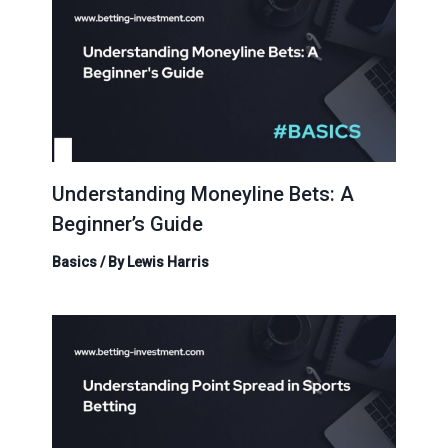
Understanding Moneyline Bets: A
Beginner’s Guide
Basics
/ By
Lewis Harris