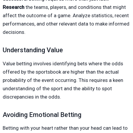
Research
the teams, players, and conditions that might
affect the outcome of a game. Analyze statistics, recent
performances, and other relevant data to make informed
decisions.
Understanding Value
Value betting involves identifying bets where the odds
offered by the sportsbook are higher than the actual
probability of the event occurring. This requires a keen
understanding of the sport and the ability to spot
discrepancies in the odds.
Avoiding Emotional Betting
Betting with your heart rather than your head can lead to