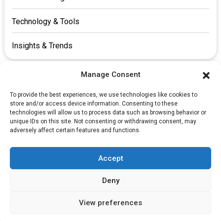
Technology & Tools
Insights & Trends
Manage Consent
To provide the best experiences, we use technologies like cookies to
store and/or access device information. Consenting to these
technologies will allow us to process data such as browsing behavior or
unique IDs on this site. Not consenting or withdrawing consent, may
​FAQs
adversely affect certain features and functions.
​ About us
Cookie Policy
Accept
Privacy Policy
Deny
View preferences