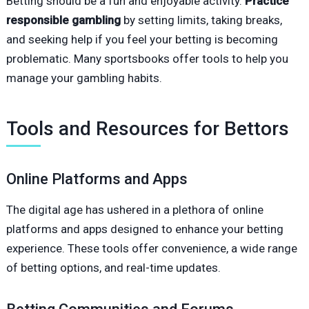
Betting should be a fun and enjoyable activity.
Practice
responsible gambling
by setting limits, taking breaks,
and seeking help if you feel your betting is becoming
problematic. Many sportsbooks offer tools to help you
manage your gambling habits.
Tools and Resources for Bettors
Online Platforms and Apps
The digital age has ushered in a plethora of online
platforms and apps designed to enhance your betting
experience. These tools offer convenience, a wide range
of betting options, and real-time updates.