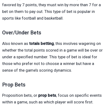
favored by 7 points, they must win by more than 7 for a
bet on them to pay out. This type of bet is popular in
sports like football and basketball.
Over/Under Bets
Also known as
totals betting
, this involves wagering on
whether the total points scored in a game will be over or
under a specified number. This type of bet is ideal for
those who prefer not to choose a winner but have a
sense of the game’s scoring dynamics.
Prop Bets
Proposition bets, or
prop bets
, focus on specific events
within a game, such as which player will score first.