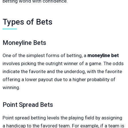
betting world with confidence.
Types of Bets
Moneyline Bets
One of the simplest forms of betting, a
moneyline bet
involves picking the outright winner of a game. The odds
indicate the favorite and the underdog, with the favorite
offering a lower payout due to a higher probability of
winning.
Point Spread Bets
Point spread betting levels the playing field by assigning
a handicap to the favored team. For example, if a team is