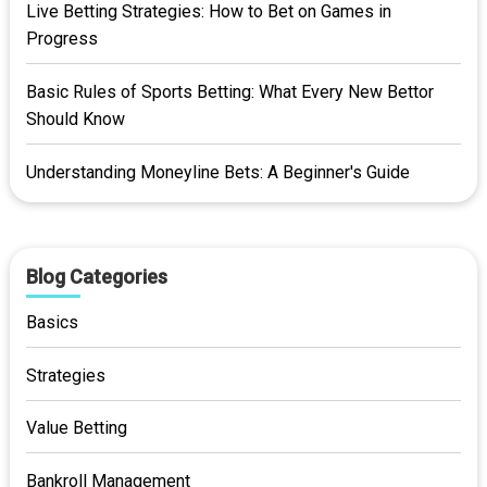
Live Betting Strategies: How to Bet on Games in
Progress
Basic Rules of Sports Betting: What Every New Bettor
Should Know
Understanding Moneyline Bets: A Beginner's Guide
Blog Categories
Basics
Strategies
Value Betting
Bankroll Management