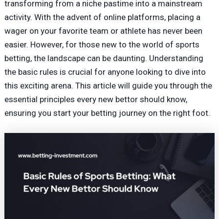
transforming from a niche pastime into a mainstream
activity. With the advent of online platforms, placing a
wager on your favorite team or athlete has never been
easier. However, for those new to the world of sports
betting, the landscape can be daunting. Understanding
the basic rules is crucial for anyone looking to dive into
this exciting arena. This article will guide you through the
essential principles every new bettor should know,
ensuring you start your betting journey on the right foot.