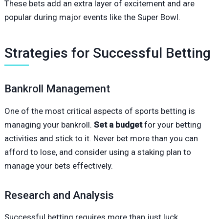
These bets add an extra layer of excitement and are
popular during major events like the Super Bowl.
Strategies for Successful Betting
Bankroll Management
One of the most critical aspects of sports betting is
managing your bankroll.
Set a budget
for your betting
activities and stick to it. Never bet more than you can
afford to lose, and consider using a staking plan to
manage your bets effectively.
Research and Analysis
Successful betting requires more than just luck.