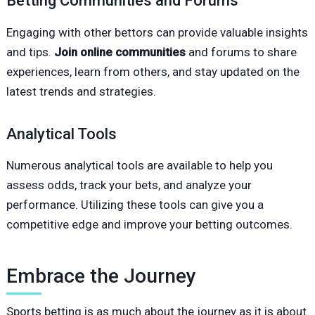
Betting Communities and Forums
Engaging with other bettors can provide valuable insights
and tips.
Join online communities
and forums to share
experiences, learn from others, and stay updated on the
latest trends and
strategies
.
Analytical Tools
Numerous analytical tools are available to help you
assess odds, track your bets, and analyze your
performance. Utilizing these tools can give you a
competitive edge and improve your betting outcomes.
Embrace the Journey
Sports betting is as much about the journey as it is about