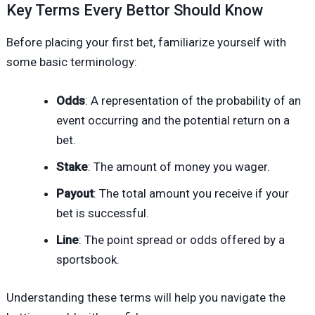
Key Terms Every Bettor Should Know
Before placing your first bet, familiarize yourself with
some basic terminology:
Odds
: A representation of the probability of an
event occurring and the potential return on a
bet.
Stake
: The amount of money you wager.
Payout
: The total amount you receive if your
bet is successful.
Line
: The point spread or odds offered by a
sportsbook.
Understanding these terms will help you navigate the