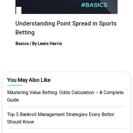
Understanding Point Spread in Sports
Betting
Basics
/ By
Lewis Harris
You May Also Like
Mastering Value Betting: Odds Calculation – A Complete
Guide
Top 5 Bankroll Management Strategies Every Bettor
Should Know