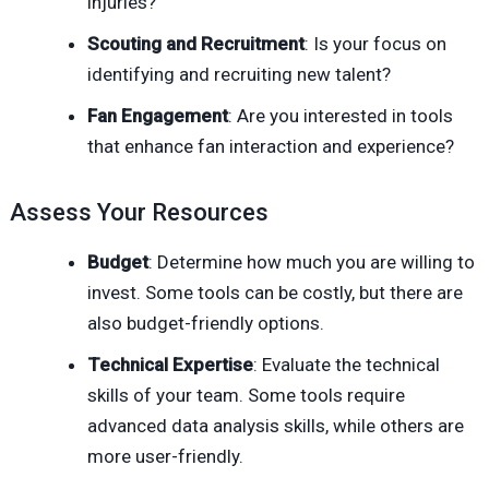
injuries?
Scouting and Recruitment
: Is your focus on
identifying and recruiting new talent?
Fan Engagement
: Are you interested in tools
that enhance fan interaction and experience?
Assess Your Resources
Budget
: Determine how much you are willing to
invest. Some tools can be costly, but there are
also budget-friendly options.
Technical Expertise
: Evaluate the technical
skills of your team. Some tools require
advanced data analysis skills, while others are
more user-friendly.