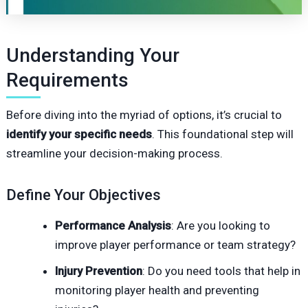
Understanding Your
Requirements
Before diving into the myriad of options, it’s crucial to
identify your specific needs
. This foundational step will
streamline your decision-making process.
Define Your Objectives
Performance Analysis
: Are you looking to
improve player performance or team strategy?
Injury Prevention
: Do you need tools that help in
monitoring player health and preventing