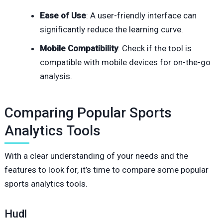
Ease of Use
: A user-friendly interface can
significantly reduce the learning curve.
Mobile Compatibility
: Check if the tool is
compatible with mobile devices for on-the-go
analysis.
Comparing Popular Sports
Analytics Tools
With a clear understanding of your needs and the
features to look for, it’s time to compare some popular
sports analytics tools.
Hudl