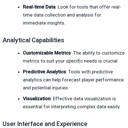
Real-time Data
: Look for tools that offer real-
time data collection and analysis for
immediate insights.
Analytical Capabilities
Customizable Metrics
: The ability to customize
metrics to suit your specific needs is crucial.
Predictive Analytics
: Tools with predictive
analytics can help forecast player performance
and potential injuries.
Visualization
: Effective data visualization is
essential for interpreting complex data easily.
User Interface and Experience