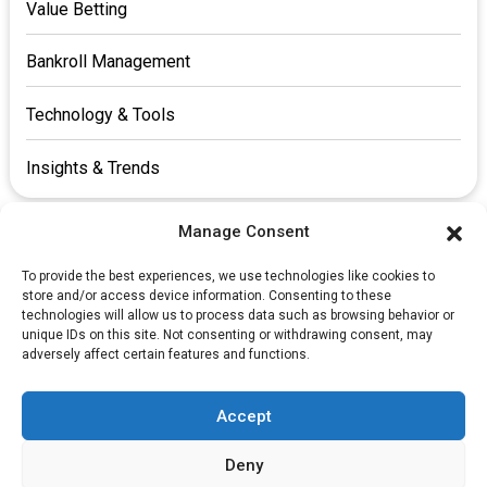
Value Betting
Bankroll Management
Technology & Tools
Insights & Trends
Manage Consent
To provide the best experiences, we use technologies like cookies to
store and/or access device information. Consenting to these
technologies will allow us to process data such as browsing behavior or
unique IDs on this site. Not consenting or withdrawing consent, may
​FAQs
adversely affect certain features and functions.
​ About us
Cookie Policy
Accept
Privacy Policy
Deny