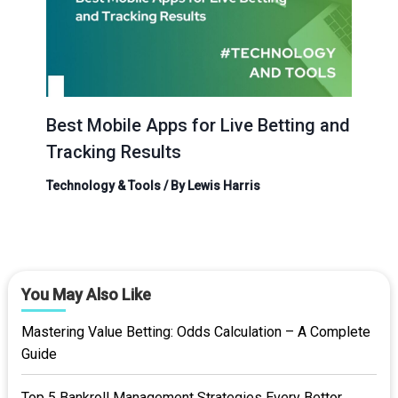
Best Mobile Apps for Live Betting and
Tracking Results
Technology & Tools
/ By
Lewis Harris
You May Also Like
Mastering Value Betting: Odds Calculation – A Complete
Guide
Top 5 Bankroll Management Strategies Every Bettor