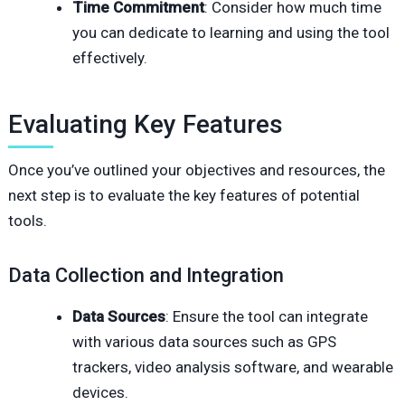
Time Commitment
: Consider how much time
you can dedicate to learning and using the tool
effectively.
Evaluating Key Features
Once you’ve outlined your objectives and resources, the
next step is to evaluate the key features of potential
tools.
Data Collection and Integration
Data Sources
: Ensure the tool can integrate
with various data sources such as GPS
trackers, video analysis software, and wearable
devices.