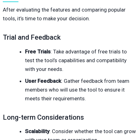
After evaluating the features and comparing popular
tools, it’s time to make your decision.
Trial and Feedback
Free Trials
: Take advantage of free trials to
test the tool’s capabilities and compatibility
with your needs.
User Feedback
: Gather feedback from team
members who will use the tool to ensure it
meets their requirements.
Long-term Considerations
Scalability
: Consider whether the tool can grow