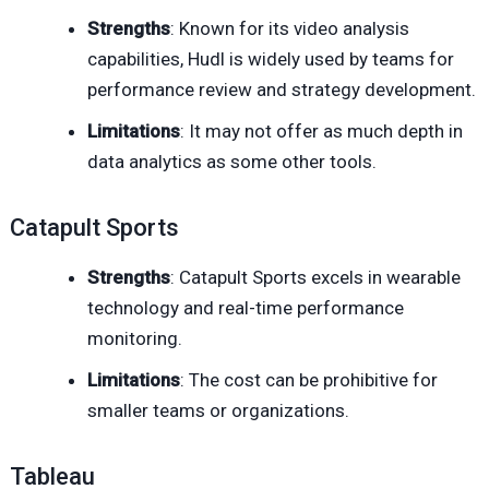
Strengths
: Known for its video analysis
capabilities, Hudl is widely used by teams for
performance review and strategy development.
Limitations
: It may not offer as much depth in
data analytics as some other tools.
Catapult Sports
Strengths
: Catapult Sports excels in wearable
technology and real-time performance
monitoring.
Limitations
: The cost can be prohibitive for
smaller teams or organizations.
Tableau