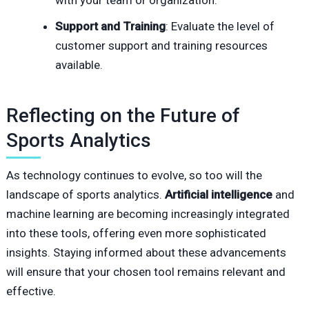
with your team or organization.
Support and Training
: Evaluate the level of
customer support and training resources
available.
Reflecting on the Future of
Sports Analytics
As technology continues to evolve, so too will the
landscape of sports analytics.
Artificial intelligence
and
machine learning are becoming increasingly integrated
into these tools, offering even more sophisticated
insights. Staying informed about these advancements
will ensure that your chosen tool remains relevant and
effective.