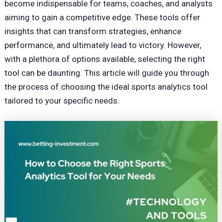
become indispensable for teams, coaches, and analysts
aiming to gain a competitive edge. These tools offer
insights that can transform
strategies
, enhance
performance, and ultimately lead to victory. However,
with a plethora of options available, selecting the right
tool can be daunting. This article will guide you through
the process of choosing the ideal sports analytics tool
tailored to your specific needs.