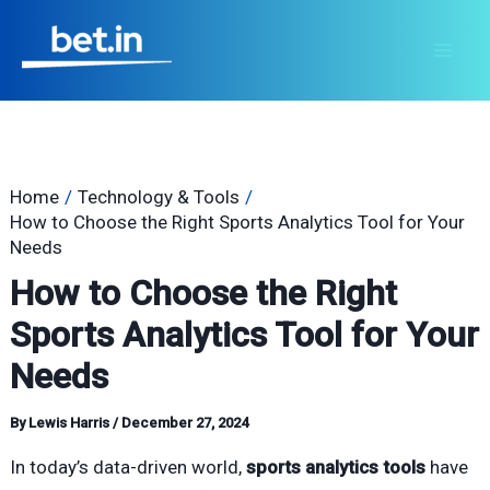
Skip
Post
Mai
to
navigation
Men
content
Home
Technology & Tools
How to Choose the Right Sports Analytics Tool for Your
Needs
How to Choose the Right
Sports Analytics Tool for Your
Needs
By
Lewis Harris
/
December 27, 2024
In today’s data-driven world,
sports analytics tools
have