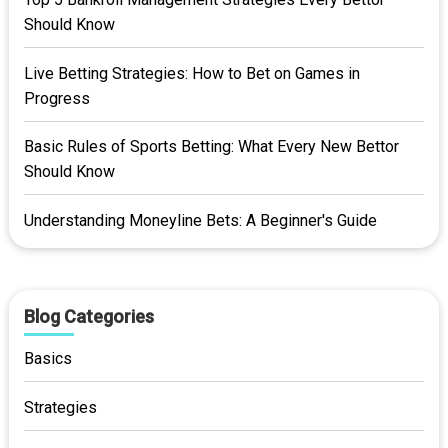
Should Know
Live Betting Strategies: How to Bet on Games in
Progress
Basic Rules of Sports Betting: What Every New Bettor
Should Know
Understanding Moneyline Bets: A Beginner's Guide
Blog Categories
Basics
Strategies