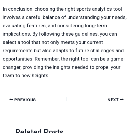
In conclusion, choosing the right sports analytics tool
involves a careful balance of understanding your needs,
evaluating features, and considering long-term
implications. By following these guidelines, you can
select a tool that not only meets your current
requirements but also adapts to future challenges and
opportunities. Remember, the right tool can be a game-
changer, providing the insights needed to propel your
team to new heights.
PREVIOUS
NEXT
Related Posts