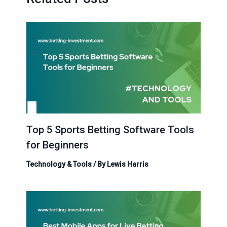
Top 5 Sports Betting Software Tools
for Beginners
Technology & Tools
/ By
Lewis Harris