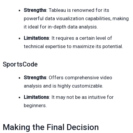
Strengths
: Tableau is renowned for its
powerful data visualization capabilities, making
it ideal for in-depth data analysis.
Limitations
: It requires a certain level of
technical expertise to maximize its potential.
SportsCode
Strengths
: Offers comprehensive video
analysis and is highly customizable.
Limitations
: It may not be as intuitive for
beginners.
Making the Final Decision