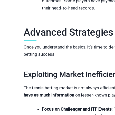
outcomes. Some players have psycholo
their head-to-head records.
Advanced Strategies 
Once you understand the basics, it’s time to d
betting success.
Exploiting Market Inefficie
The tennis betting market is not always efficien
have as much information
on lesser-known playe
Focus on Challenger and ITF Events
: