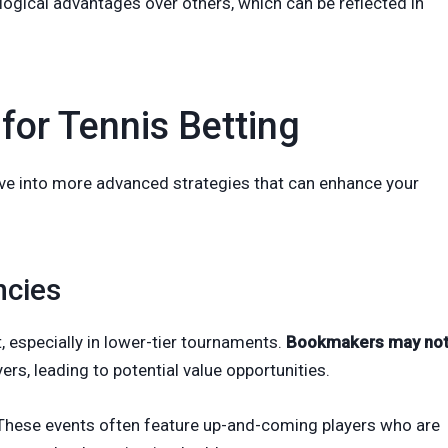
gical advantages over others, which can be reflected in
for Tennis Betting
elve into more advanced strategies that can enhance your
ncies
t, especially in lower-tier tournaments.
Bookmakers may no
rs, leading to potential value opportunities.
 These events often feature up-and-coming players who are