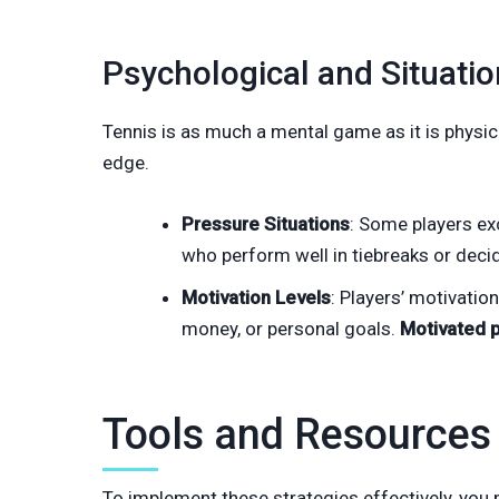
Psychological and Situatio
Tennis is as much a mental game as it is physi
edge.
Pressure Situations
: Some players exc
who perform well in tiebreaks or decid
Motivation Levels
: Players’ motivatio
money, or personal goals.
Motivated p
Tools and Resources 
To implement these strategies effectively, you 