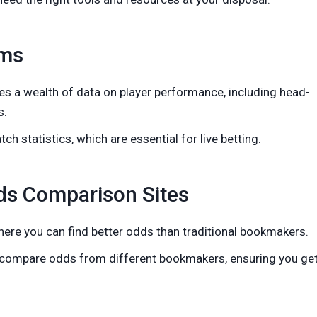
rms
des a wealth of data on player performance, including head-
s.
ch statistics, which are essential for live betting.
ds Comparison Sites
here you can find better odds than traditional bookmakers.
to compare odds from different bookmakers, ensuring you ge