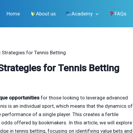
Home
​About us
​Academy
FAQs
Strategies for Tennis Betting
trategies for Tennis Betting
ique opportunities
for those looking to leverage advanced
nnis is an individual sport, which means that the dynamics of
erformance of a single player. This creates a fertile
 odds offered by bookmakers. In this article, we will explore
dge in tennis betting, focusing on identifying value bets and