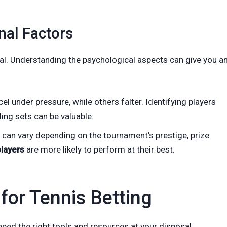
nal Factors
cal. Understanding the psychological aspects can give you a
el under pressure, while others falter. Identifying players
ing sets can be valuable.
n can vary depending on the tournament’s prestige, prize
layers
are more likely to perform at their best.
for Tennis Betting
need the right tools and resources at your disposal.