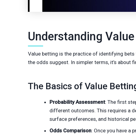
Understanding Value 
Value betting is the practice of identifying bet
the odds suggest. In simpler terms, it’s about f
The Basics of Value Bettin
Probability Assessment
: The first st
different outcomes. This requires a d
surface preferences, and historical p
Odds Comparison
: Once you have a p