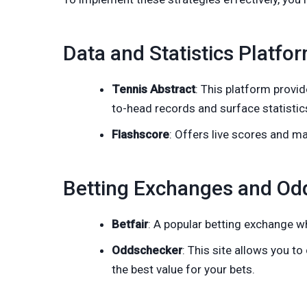
Data and Statistics Platfo
Tennis Abstract
: This platform provi
to-head records and surface statistic
Flashscore
: Offers live scores and mat
Betting Exchanges and Od
Betfair
: A popular betting exchange w
Oddschecker
: This site allows you 
the best value for your bets.