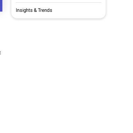
Insights & Trends
t