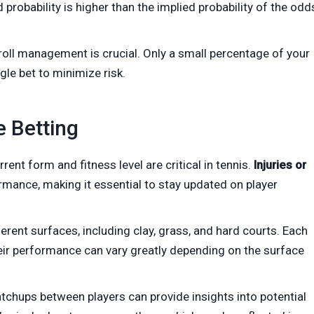
probability is higher than the implied probability of the odd
kroll management is crucial. Only a small percentage of your
le bet to minimize risk.
e Betting
urrent form and fitness level are critical in tennis.
Injuries or
rmance, making it essential to stay updated on player
ferent surfaces, including clay, grass, and hard courts. Each
heir performance can vary greatly depending on the surface
atchups between players can provide insights into potential