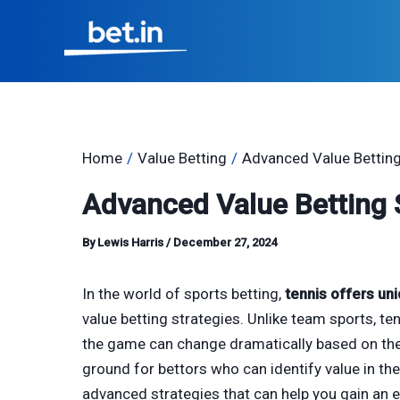
Skip
Post
to
navigation
content
Home
Value Betting
Advanced Value Betting 
Advanced Value Betting S
By
Lewis Harris
/
December 27, 2024
In the world of sports betting,
tennis offers un
value betting
strategies
. Unlike team sports, te
the game can change dramatically based on the p
ground for bettors who can identify value in the
advanced strategies that can help you gain an e