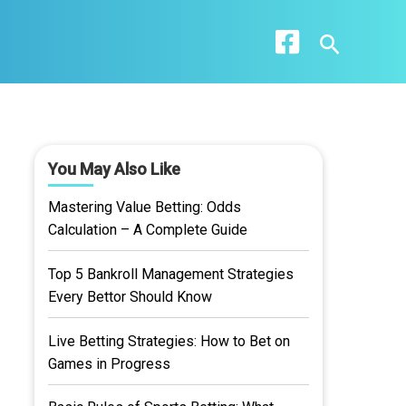
Search
You May Also Like
Mastering Value Betting: Odds
Calculation – A Complete Guide
Top 5 Bankroll Management Strategies
Every Bettor Should Know
Live Betting Strategies: How to Bet on
Games in Progress