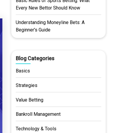
Basic Rules of Sports Betting: What
Every New Bettor Should Know
Understanding Moneyline Bets: A
Beginner's Guide
Blog Categories
Basics
Strategies
Value Betting
Bankroll Management
Technology & Tools