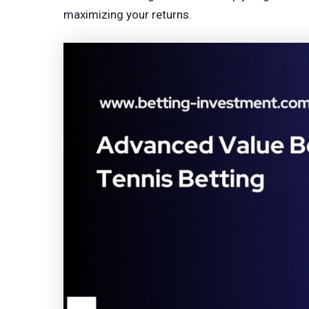
maximizing your returns.