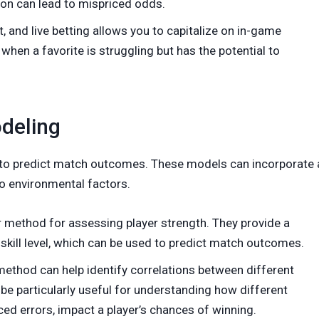
ion can lead to mispriced odds.
t, and live betting allows you to capitalize on in-game
hen a favorite is struggling but has the potential to
odeling
 to predict match outcomes. These models can incorporate 
to environmental factors.
ar method for assessing player strength. They provide a
 skill level, which can be used to predict match outcomes.
l method can help identify correlations between different
be particularly useful for understanding how different
ed errors, impact a player’s chances of winning.