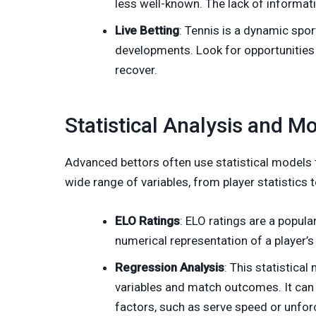
less well-known. The lack of informat
Live Betting
: Tennis is a dynamic spor
developments. Look for opportunities w
recover.
Statistical Analysis and M
Advanced bettors often use statistical models
wide range of variables, from player statistics 
ELO Ratings
: ELO ratings are a popul
numerical representation of a player’s
Regression Analysis
: This statistica
variables and match outcomes. It can 
factors, such as serve speed or unforc