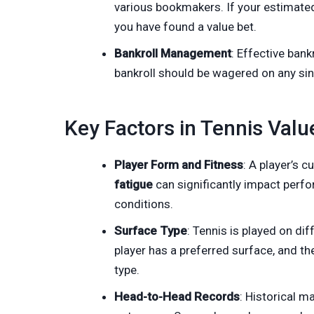
various bookmakers. If your estimated 
you have found a value bet.
Bankroll Management
: Effective ban
bankroll should be wagered on any sing
Key Factors in Tennis Valu
Player Form and Fitness
: A player’s c
fatigue
can significantly impact perfo
conditions.
Surface Type
: Tennis is played on dif
player has a preferred surface, and t
type.
Head-to-Head Records
: Historical m