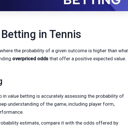
Betting in Tennis
s where the probability of a given outcome is higher than wha
inding
overpriced odds
that offer a positive expected value.
g
ep in value betting is accurately assessing the probability of
eep understanding of the game, including player form,
erformance.
robability estimate, compare it with the odds offered by